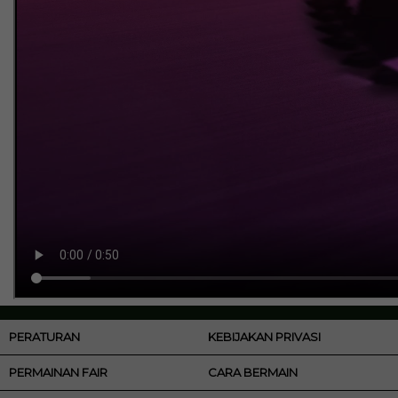
PERATURAN
KEBIJAKAN PRIVASI
PERMAINAN FAIR
CARA BERMAIN