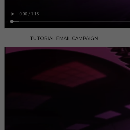
TUTORIAL EMAIL CAMPAIGN