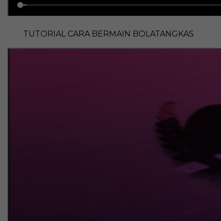
TUTORIAL CARA BERMAIN BOLATANGKAS