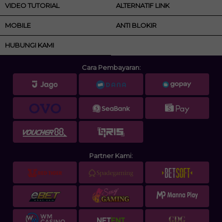
VIDEO TUTORIAL
ALTERNATIF LINK
MOBILE
ANTI BLOKIR
HUBUNGI KAMI
Cara Pembayaran:
Partner Kami: