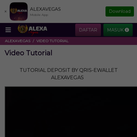
ALEXAVEGAS
×
Download
Mobile App
DAFTAR
MASUK
ALEXAVEGAS
VIDEO TUTORIAL
Video Tutorial
TUTORIAL DEPOSIT BY QRIS-EWALLET
ALEXAVEGAS