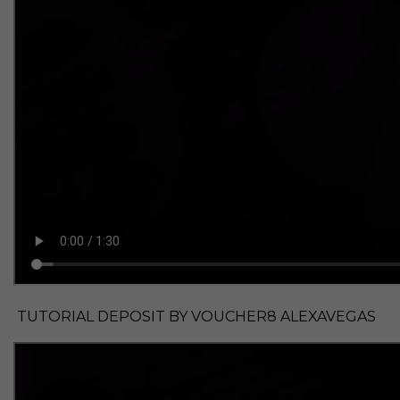
TUTORIAL DEPOSIT BY VOUCHER8 ALEXAVEGAS