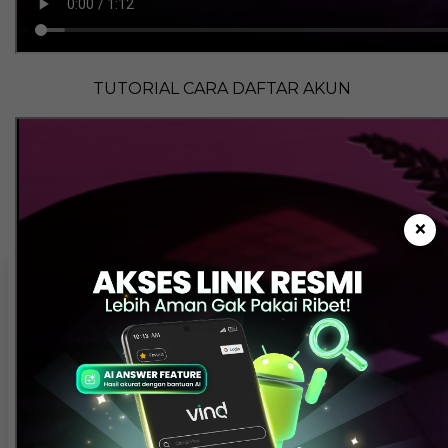
TUTORIAL CARA DAFTAR AKUN
×