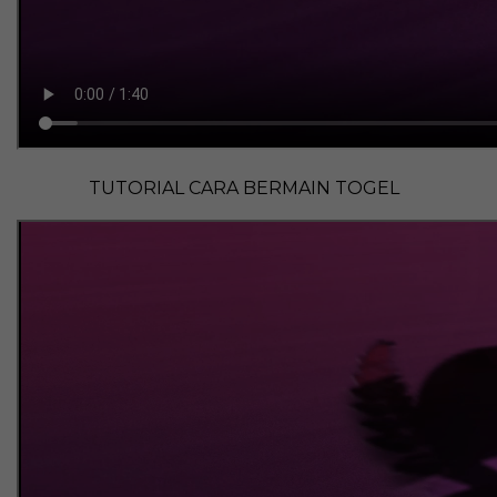
TUTORIAL CARA BERMAIN TOGEL