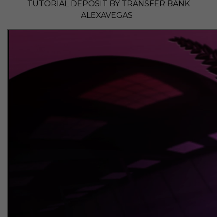
TUTORIAL DEPOSIT BY TRANSFER BANK
ALEXAVEGAS