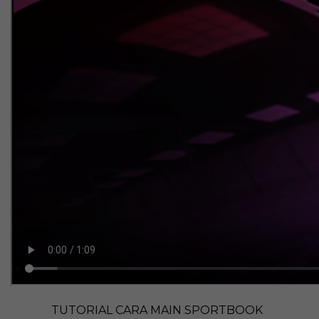
TUTORIAL CARA MAIN SPORTBOOK