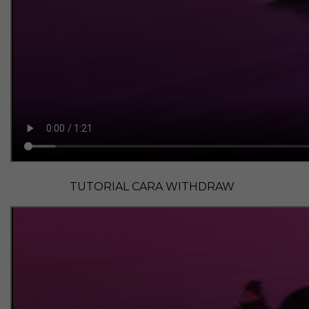
TUTORIAL CARA WITHDRAW