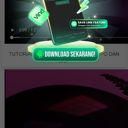
TUTORIAL CARA MELIHAT HISTORY DEPO DAN
WD