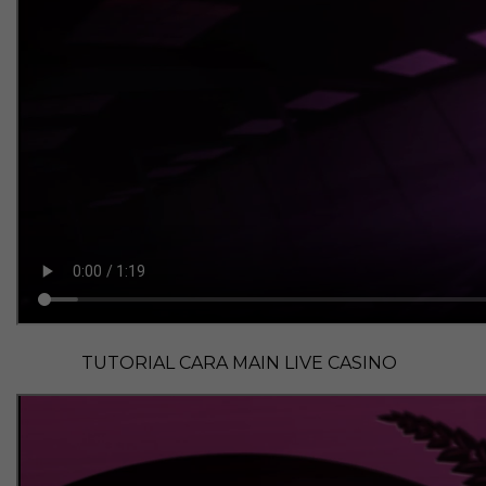
TUTORIAL CARA MAIN LIVE CASINO