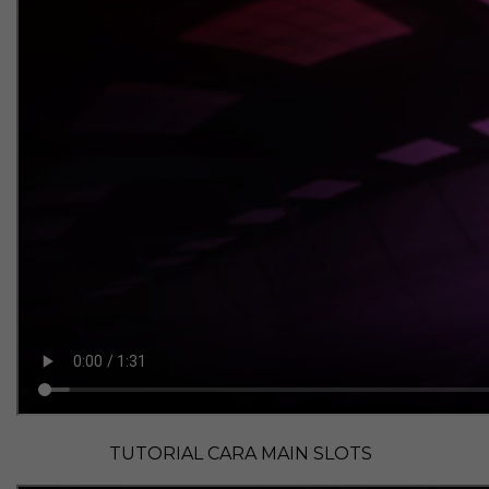
TUTORIAL CARA MAIN SLOTS