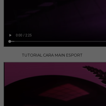
TUTORIAL CARA MAIN ESPORT