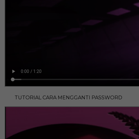
TUTORIAL CARA MENGGANTI PASSWORD