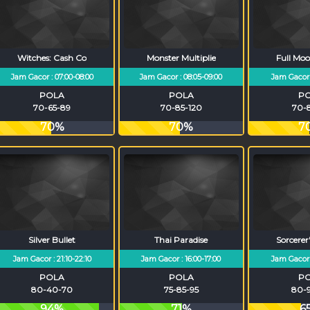
Witches: Cash Collect
Monster Multipliers
Full Mo
Jam Gacor : 07:00-08:00
Jam Gacor : 08:05-09:00
Jam Gacor :
POLA
POLA
P
70-65-89
70-85-120
70-
70%
70%
7
Silver Bullet
Thai Paradise
Sorcerer
Jam Gacor : 21:10-22:10
Jam Gacor : 16:00-17:00
Jam Gacor :
POLA
POLA
P
80-40-70
75-85-95
80-
94%
71%
6