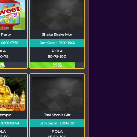
 Party
Shake Shake Money Tree
 06:00-07:59
Jam Gacor : 15:00-16:00
OLA
POLA
50-75
50-75-100
6%
91%
Temple
Tsai Shen’s Gift
 07:00-08:49
Jam Gacor : 10:00-11:07
OLA
POLA
75-50
95-50-100