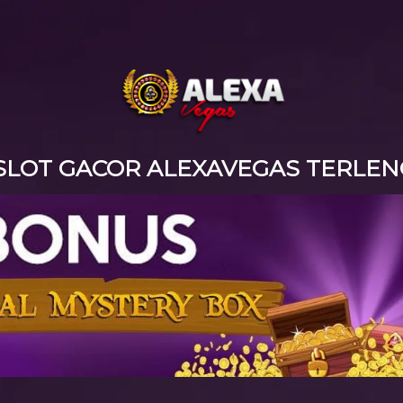
SLOT GACOR ALEXAVEGAS TERLE