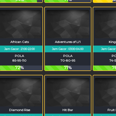
African Cats
Adventures of Li'l Red
King
Jam Gacor : 21:00-22:00
Jam Gacor : 03:00-04:00
Jam Gacor :
POLA
POLA
P
85-95-110
70-80-95
74-
72%
71%
7
Diamond Rise
Hit Bar
Fruit