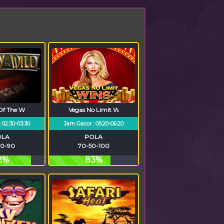
Of The Wild
Vegas No Limit Wins
 02:30-03:30
Jam Gacor : 05:20-06:20
OLA
POLA
70-90
70-50-100
2%
83%