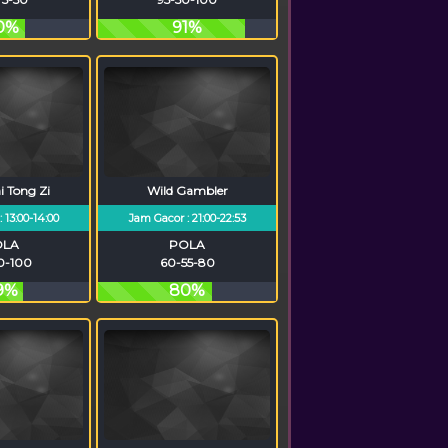
0%
91%
i Tong Zi
Wild Gambler
 13:00-14:00
Jam Gacor : 21:00-22:53
OLA
POLA
0-100
60-55-80
9%
80%