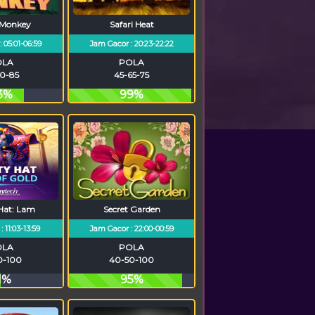
 Monkey
Safari Heat
 05:01-06:59
Jam Gacor : 20:23-22:22
OLA
POLA
50-85
45-65-75
3%
99%
Hat: Lamp of Gold
Secret Garden
 11:03-13:59
Jam Gacor : 22:00-00:59
OLA
POLA
0-100
40-50-100
1%
95%