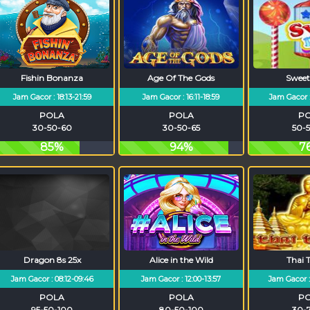
Fishin Bonanza
Age Of The Gods
Sweet
Jam Gacor : 18:13-21:59
Jam Gacor : 16:11-18:59
Jam Gacor :
POLA
POLA
P
30-50-60
30-50-65
50-
85%
94%
7
Dragon 8s 25x
Alice in the Wild
Thai 
Jam Gacor : 08:12-09:46
Jam Gacor : 12:00-13:57
Jam Gacor :
POLA
POLA
P
95-50-100
80-50-100
30-