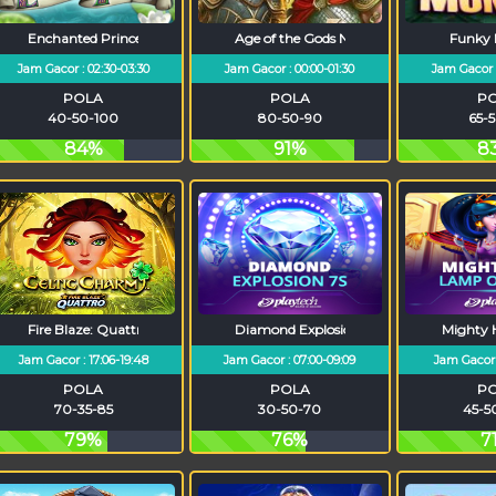
Enchanted Prince
Age of the Gods Norse: Norse Legends
Funky
Jam Gacor : 02:30-03:30
Jam Gacor : 00:00-01:30
Jam Gacor :
POLA
POLA
P
40-50-100
80-50-90
65-
84%
91%
8
Fire Blaze: Quattro: Celtic Charm
Diamond Explosion 7s
Mighty 
Jam Gacor : 17:06-19:48
Jam Gacor : 07:00-09:09
Jam Gacor :
POLA
POLA
P
70-35-85
30-50-70
45-5
79%
76%
7