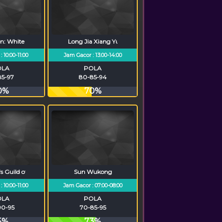
on: White Panda
Long Jia Xiang Yun
 10:00-11:00
Jam Gacor : 13:00-14:00
OLA
POLA
85-97
80-85-94
0%
70%
's Guild of Magic
Sun Wukong
 10:00-11:00
Jam Gacor : 07:00-08:00
OLA
POLA
90-95
70-85-95
5%
73%