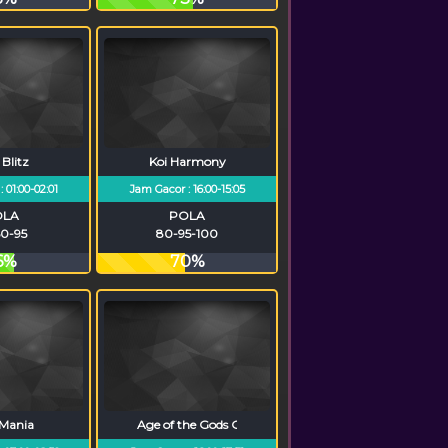
 Blitz
Koi Harmony
 01:00-02:01
Jam Gacor : 16:00-15:05
OLA
POLA
50-95
80-95-100
6%
70%
 Mania
Age of the Gods God of Storms 2