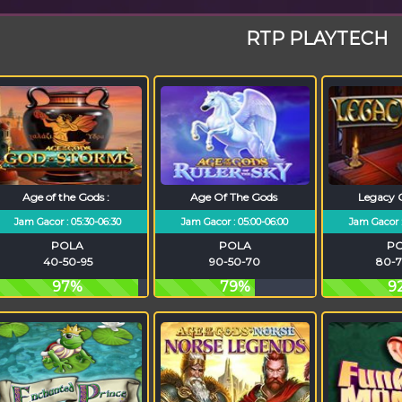
RTP PLAYTECH
Age of the Gods : God of Storms
Age Of The Gods : Ruler Of the Sky
Legacy 
Jam Gacor : 05:30-06:30
Jam Gacor : 05:00-06:00
Jam Gacor :
POLA
POLA
P
40-50-95
90-50-70
80-
97%
79%
9