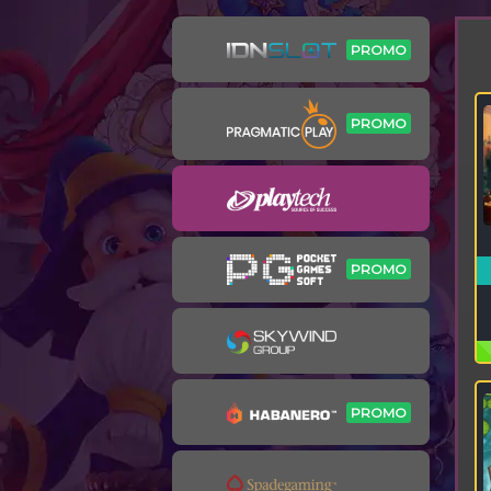
PROMO
PROMO
PROMO
PROMO