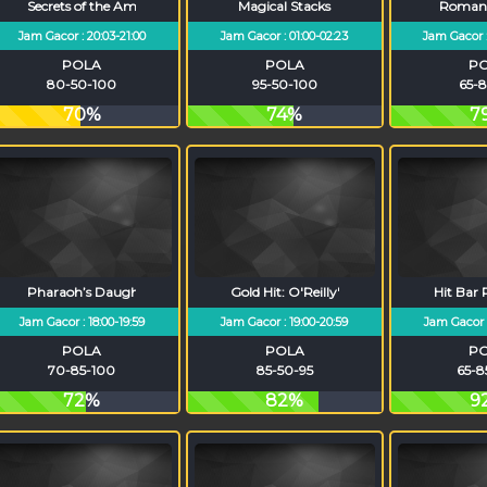
Secrets of the Amazon
Magical Stacks
Roman
Jam Gacor : 20:03-21:00
Jam Gacor : 01:00-02:23
Jam Gacor :
POLA
POLA
P
80-50-100
95-50-100
65-8
70%
74%
7
Pharaoh’s Daughter
Gold Hit: O'Reilly's Riches
Hit Bar
Jam Gacor : 18:00-19:59
Jam Gacor : 19:00-20:59
Jam Gacor :
POLA
POLA
P
70-85-100
85-50-95
65-8
72%
82%
9