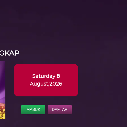
NGKAP
Saturday 8
August,2026
MASUK
DAFTAR