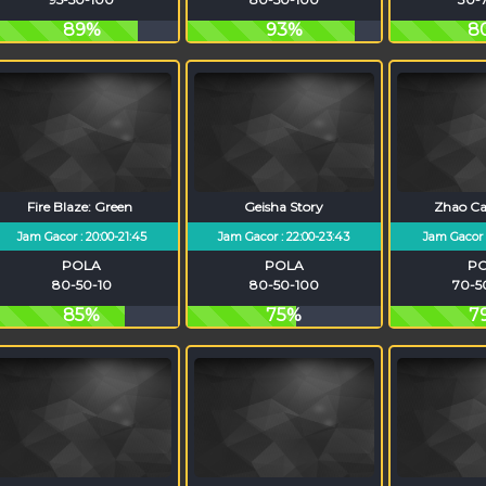
89%
93%
8
Fire Blaze: Green Wizard
Geisha Story
Zhao Ca
Jam Gacor : 20:00-21:45
Jam Gacor : 22:00-23:43
Jam Gacor :
POLA
POLA
P
80-50-10
80-50-100
70-5
85%
75%
7