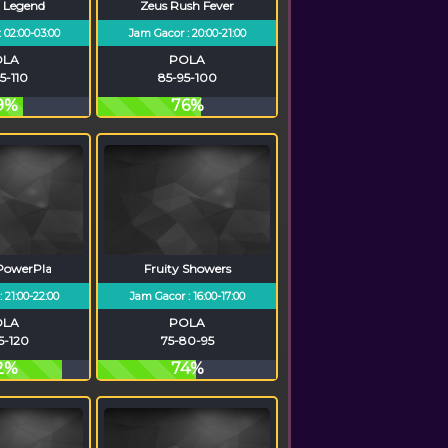
 Legend
Zeus Rush Fever
 02:00-03:00
Jam Gacor : 20:00-21:00
OLA
POLA
5-110
85-95-100
9%
76%
 PowerPlay Jackpot
Fruity Showers
 21:00-22:00
Jam Gacor : 16:00-17:00
OLA
POLA
5-120
75-80-95
2%
74%