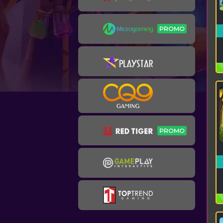
PROMO
PROMO